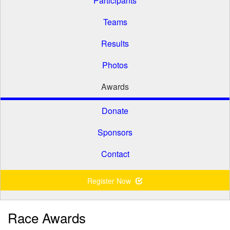
Participants
Teams
Results
Photos
Awards
Donate
Sponsors
Contact
Register Now
Race Awards