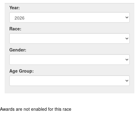
Year:
Race:
Gender:
Age Group:
Awards are not enabled for this race