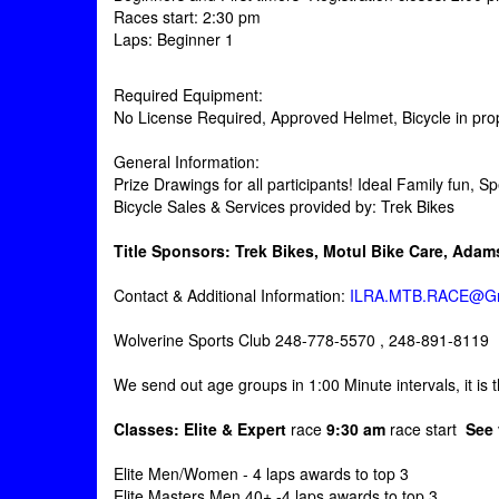
Races start: 2:30 pm
Laps: Beginner 1
Required Equipment:
No License Required, Approved Helmet, Bicycle in prope
General Information:
Prize Drawings for all participants! Ideal Family fun, 
Bicycle Sales & Services provided by: Trek Bikes
Title Sponsors:
Trek Bikes, Motul Bike Care, Ada
Contact & Additional Information:
ILRA.MTB.RACE@Gm
Wolverine Sports Club 248-778-5570 , 248-891-8119
We send out age groups in 1:00 Minute intervals, it is the
Classes: Elite & Expert
race
9:30 am
race start
See
Elite Men/Women - 4 laps awards to top 3
Elite Masters Men 40+ -4 laps awards to top 3