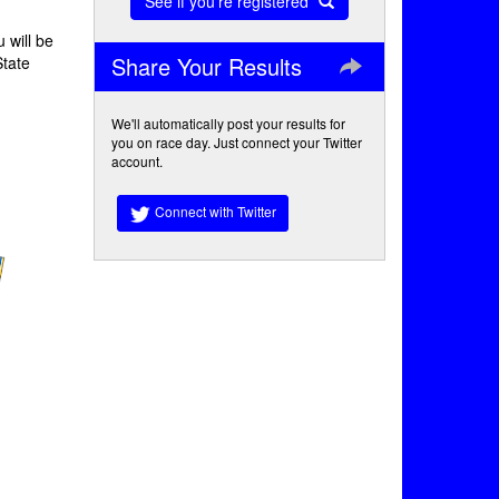
See if you're registered
 will be
Share Your Results
State
We'll automatically post your results for
you on race day. Just connect your Twitter
account.
Connect with Twitter