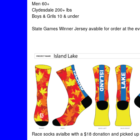
Men 60+
Clydesdale 200+ lbs
Boys & Grils 10 & under
State Games Winner Jersey avabile for order at the ev
Race socks avialbe with a $18 donation and picked up