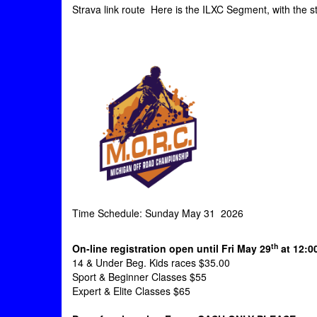
Strava link route Here is the ILXC Segment, with the s
Time Schedule: Sunday May 31 2026
th
On-line registration open until Fri May 29
at 12:0
14 & Under Beg. Kids races $35.00
Sport & Beginner Classes $55
Expert & Elite Classes $65