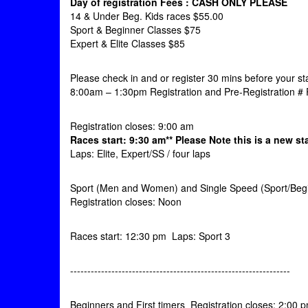
Day of registration Fees : CASH ONLY
PLEASE
14 & Under Beg. Kids races $55.00
Sport & Beginner Classes $75
Expert & Elite Classes $85
Please check in and or register 30 mins before your sta
8:00am – 1:30pm Registration and Pre-Registration # 
Registration closes: 9:00 am
Races start: 9:30 am** Please Note this is a new sta
Laps: Elite, Expert/SS / four laps
Sport (Men and Women) and Single Speed (Sport/Beg
Registration closes: Noon
Races start: 12:30 pm Laps: Sport 3
----------------------------------------------------------------
Beginners and First timers Registration closes: 2:00 