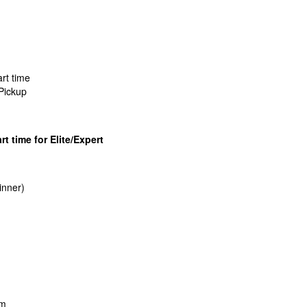
rt time
Pickup
rt time for Elite/Expert
inner)
pm