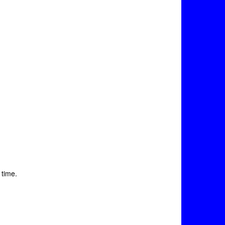
 time.