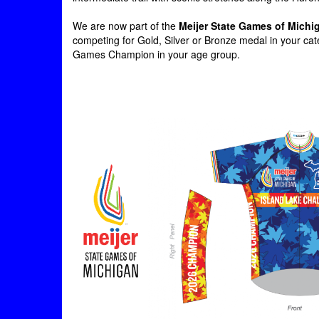
We are now part of the
Meijer State Games of Michi
competing for Gold, Silver or Bronze medal in your cate
Games Champion in your age group.