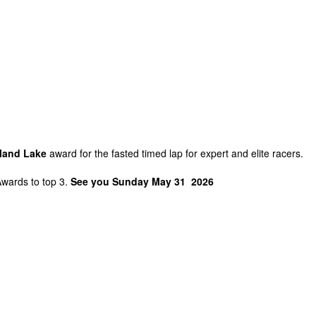
sland Lake
award for the fasted timed lap for expert and elite racers.
Awards to top 3.
See you Sunday May 31 2026