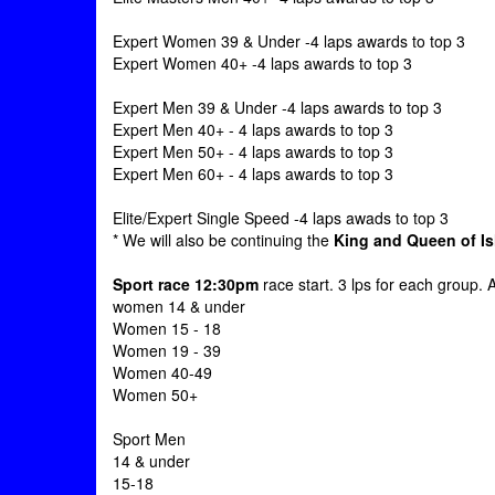
Expert Women 39 & Under -4 laps awards to top 3
Expert Women 40+ -4 laps awards to top 3
Expert Men 39 & Under -4 laps awards to top 3
Expert Men 40+ - 4 laps awards to top 3
Expert Men 50+ - 4 laps awards to top 3
Expert Men 60+ - 4 laps awards to top 3
Elite/Expert Single Speed -4 laps awads to top 3
* We will also be continuing the
King and Queen of I
Sport race 12:30pm
race start. 3 lps for each group. 
women 14 & under
Women 15 - 18
Women 19 - 39
Women 40-49
Women 50+
Sport Men
14 & under
15-18