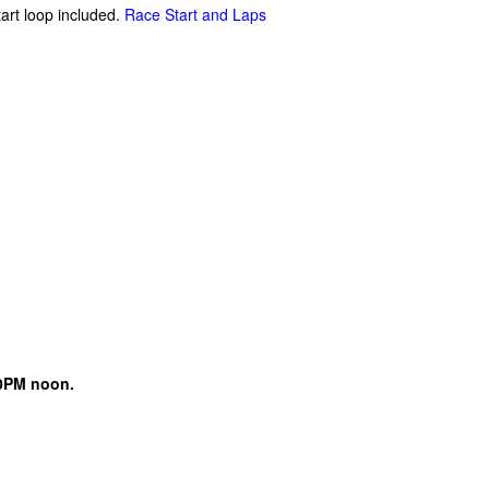
tart loop included.
Race Start and Laps
0PM noon.