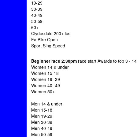
19-29
30-39
40-49
50-59
60+
Clydesdale 200+ lbs
FatBike Open
Sport Sing Speed
Beginner race 2:30pm
race start Awards to top 3 - 1
Women 14 & under
Women 15-18
Women 19 -39
Women 40- 49
Women 50+
Men 14 & under
Men 15-18
Men 19-29
Men 30-39
Men 40-49
Men 50-59