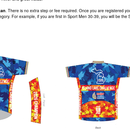
gan
. There is no extra step or fee required. Once you are registered you
gory. For example, if you are first in Sport Men 30-39, you will be the 