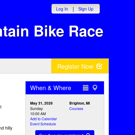
|
Log In
Sign Up
tain Bike Race
Register Now
When & Where
May 31, 2026
Brighton, MI
t
Sunday
Courses
10:00 AM
Add to Calendar
Event Schedule
d hilly