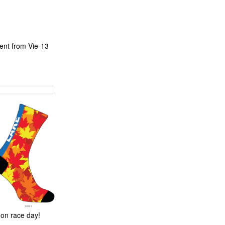
ent from Vie-13
 on race day!