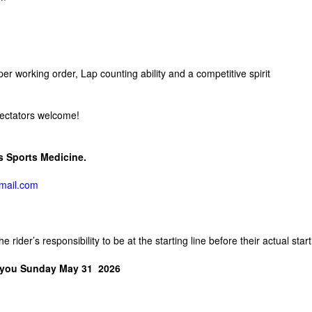
r working order, Lap counting ability and a competitive spirit
Spectators welcome!
ms Sports Medicine.
ail.com
 rider’s responsibility to be at the starting line before their actual start
 you Sunday May 31 2026