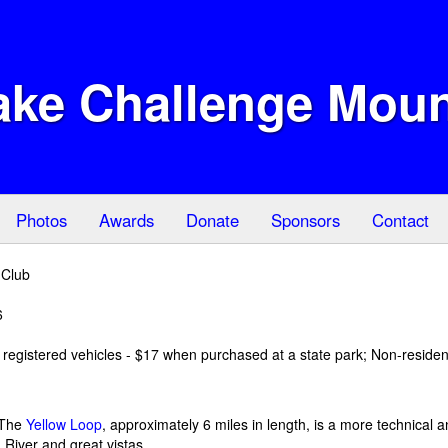
ake Challenge Moun
Photos
Awards
Donate
Sponsors
Contact
 Club
6
registered vehicles - $17 when purchased at a state park; Non-residen
 -The
Yellow Loop
, approximately 6 miles in length, is a more technical an
 River and great vistas.