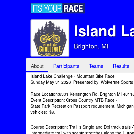
Island L
Brighton, MI
About
Participants
Teams
Results
Island Lake Challenge - Mountain Bike Race
Sunday May 31 2026 Presented by: Wolverine Sports
Race Location:6301 Kensington Rd, Brighton MI 4811
Event Description: Cross Country MTB Race -
State Park Recreation Passport requirement. Michigan 
vehicles: $9.
Course Description: Trail is Single and Dbl track trails
intermediate trail with scenic stretches along the Huron