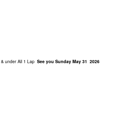
4 & under All 1 Lap
See you Sunday May 31 2026