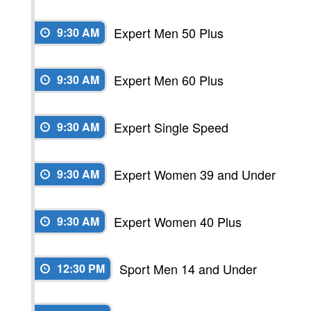
Expert Men 50 Plus
9:30 AM
Expert Men 60 Plus
9:30 AM
Expert Single Speed
9:30 AM
Expert Women 39 and Under
9:30 AM
Expert Women 40 Plus
9:30 AM
Sport Men 14 and Under
12:30 PM