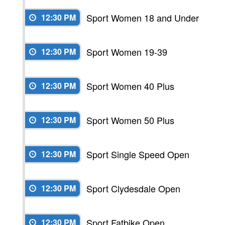
Sport Women 18 and Under
12:30 PM
Sport Women 19-39
12:30 PM
Sport Women 40 Plus
12:30 PM
Sport Women 50 Plus
12:30 PM
Sport Single Speed Open
12:30 PM
Sport Clydesdale Open
12:30 PM
Sport Fatbike Open
12:30 PM