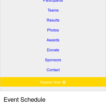
Participants
Teams
Results
Photos
Awards
Donate
Sponsors
Contact
Register Now
Event Schedule