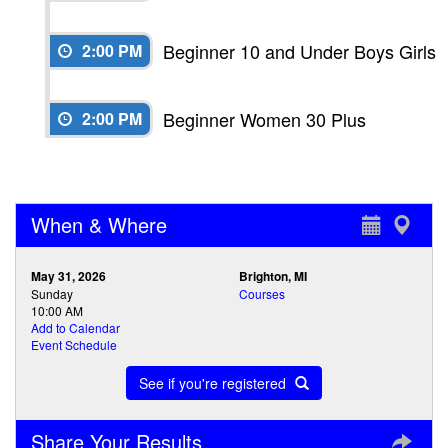
Beginner 10 and Under Boys Girls
2:00 PM
Beginner Women 30 Plus
2:00 PM
When & Where
May 31, 2026
Brighton, MI
Sunday
Courses
10:00 AM
Add to Calendar
Event Schedule
See if you're registered
Share Your Results