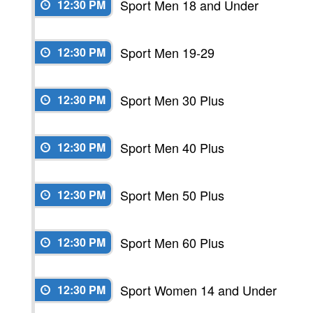
Sport Men 18 and Under
12:30 PM
Sport Men 19-29
12:30 PM
Sport Men 30 Plus
12:30 PM
Sport Men 40 Plus
12:30 PM
Sport Men 50 Plus
12:30 PM
Sport Men 60 Plus
12:30 PM
Sport Women 14 and Under
12:30 PM