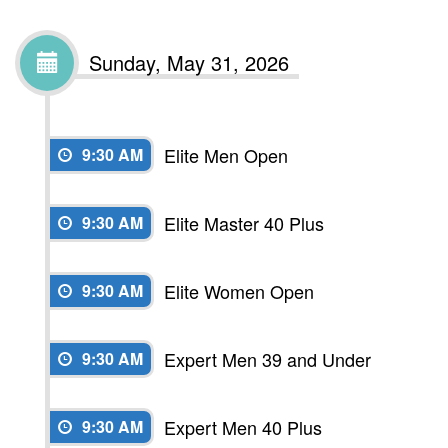
Sunday, May 31, 2026
Elite Men Open
9:30 AM
Elite Master 40 Plus
9:30 AM
Elite Women Open
9:30 AM
Expert Men 39 and Under
9:30 AM
Expert Men 40 Plus
9:30 AM