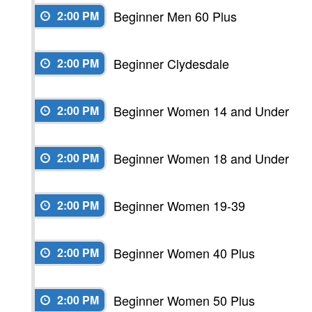
Beginner Men 60 Plus
2:00 PM
Beginner Clydesdale
2:00 PM
Beginner Women 14 and Under
2:00 PM
Beginner Women 18 and Under
2:00 PM
Beginner Women 19-39
2:00 PM
Beginner Women 40 Plus
2:00 PM
Beginner Women 50 Plus
2:00 PM