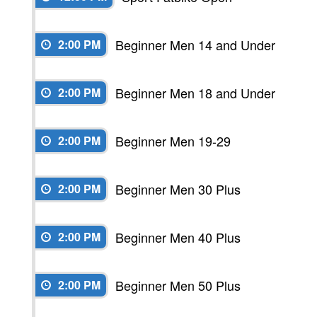
Beginner Men 14 and Under
2:00 PM
Beginner Men 18 and Under
2:00 PM
Beginner Men 19-29
2:00 PM
Beginner Men 30 Plus
2:00 PM
Beginner Men 40 Plus
2:00 PM
Beginner Men 50 Plus
2:00 PM